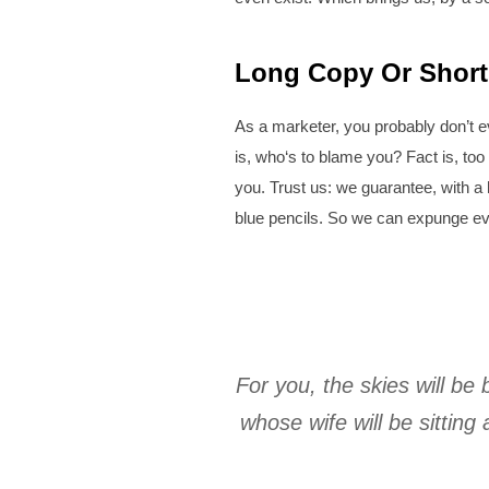
Long Copy Or Short
As a marketer, you probably don’t e
is, who‘s to blame you? Fact is, too
you. Trust us: we guarantee, with a 
blue pencils. So we can expunge eve
For you, the skies will be 
whose wife will be sittin