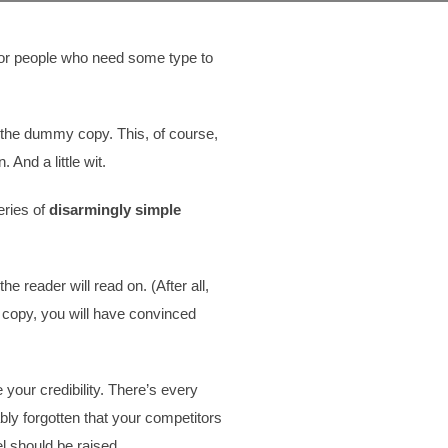
 for people who need some type to
t, the dummy copy. This, of course,
 And a little wit.
eries of
disarmingly simple
 reader will read on. (After all,
ed copy, you will have convinced
e your credibility. There’s every
bly forgotten that your competitors
l should be raised.