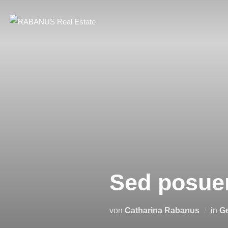
Sed posuer
von
Catharina Rabanus
in
Ge