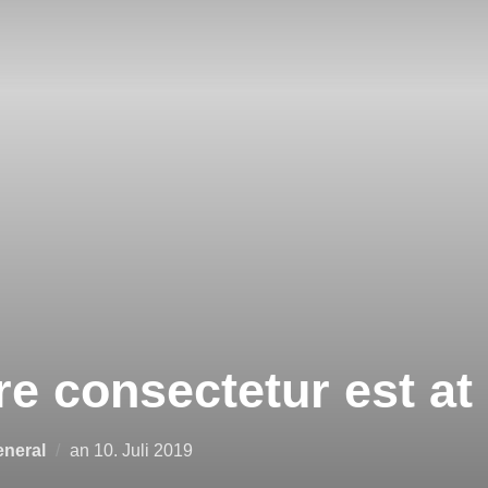
e consectetur est at 
neral
an
10. Juli 2019