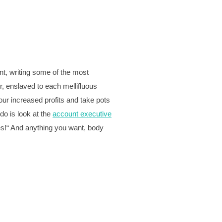
nt, writing some of the most
r, enslaved to each mellifluous
our increased profits and take pots
 do is look at the
account executive
Yes!“ And anything you want, body