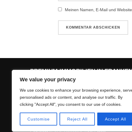
Meinen Namen, E-Mail und Website 
PREMIUM IMMOBILIEN IN FRANKE
We value your privacy
Premium Immobilienmakler für Herzogenaurach,
We use cookies to enhance your browsing experience, serv
personalised ads or content, and analyse our traffic. By
clicking "Accept All", you consent to our use of cookies.
Customise
Reject All
Accept All
Impressum & Datenschutzerklärung