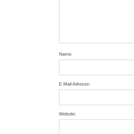
Name:
E-Mail Adresse:
Website: