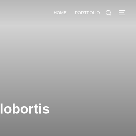
HOME
PORTFOLIO
lobortis