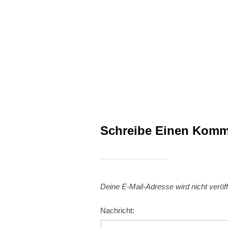
Schreibe Einen Komm
Deine E-Mail-Adresse wird nicht veröffe
Nachricht: