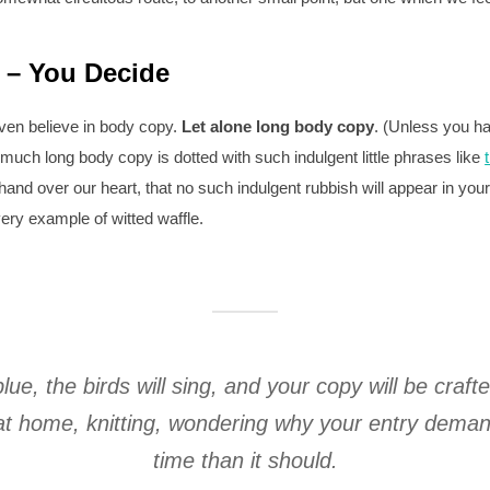
 – You Decide
ven believe in body copy.
Let alone long body copy
. (Unless you ha
 much long body copy is dotted with such indulgent little phrases like
hand over our heart, that no such indulgent rubbish will appear in yo
ry example of witted waffle.
blue, the birds will sing, and your copy will be craft
g at home, knitting, wondering why your entry dem
time than it should.