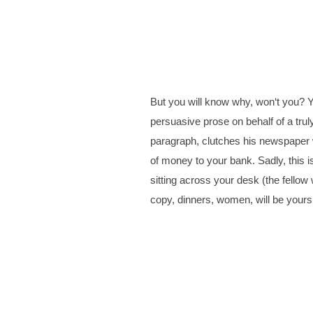
But you will know why, won‘t you? Y
persuasive prose on behalf of a tru
paragraph, clutches his newspaper wi
of money to your bank. Sadly, this is
sitting across your desk (the fellow
copy, dinners, women, will be yours.