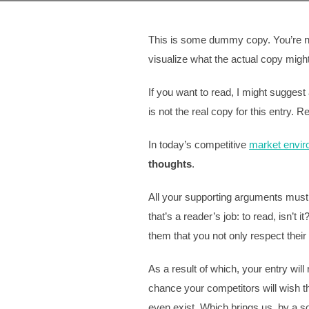
This is some dummy copy. You’re not
visualize what the actual copy might l
If you want to read, I might sugges
is not the real copy for this entry. R
In today’s competitive
market envi
thoughts
.
All your supporting arguments must 
that’s a reader’s job: to read, isn’t
them that you not only respect their 
As a result of which, your entry wil
chance your competitors will wish th
even exist. Which brings us, by a so