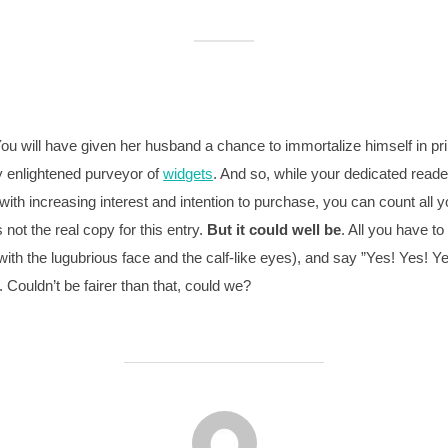
ou will have given her husband a chance to immortalize himself in pri
ly enlightened purveyor of
widgets
. And so, while your dedicated reade
th increasing interest and intention to purchase, you can count all y
 not the real copy for this entry.
But it could well be
. All you have to
 with the lugubrious face and the calf-like eyes), and say ”Yes! Yes! 
 Couldn’t be fairer than that, could we?
BEITRAGSAUTOR