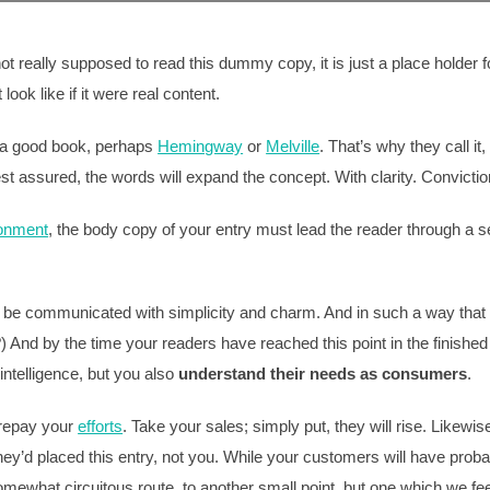
 really supposed to read this dummy copy, it is just a place holder
ook like if it were real content.
t a good book, perhaps
Hemingway
or
Melville
. That’s why they call i
est assured, the words will expand the concept. With clarity. Conviction.
ronment
, the body copy of your entry must lead the reader through a s
be communicated with simplicity and charm. And in such a way that the
 it?) And by the time your readers have reached this point in the finish
intelligence, but you also
understand their needs as consumers
.
l repay your
efforts
. Take your sales; simply put, they will rise. Likewis
ey’d placed this entry, not you. While your customers will have proba
mewhat circuitous route, to another small point, but one which we fee