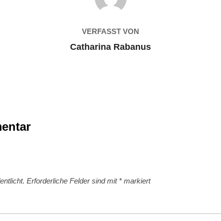
VERFASST VON
Catharina Rabanus
entar
ntlicht.
Erforderliche Felder sind mit
*
markiert