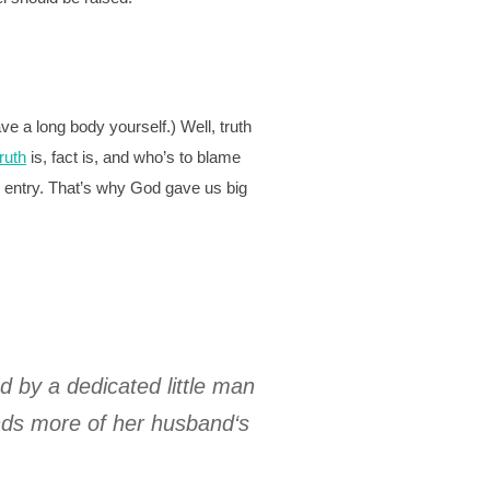
ve a long body yourself.) Well, truth
truth
is, fact is, and who’s to blame
ur entry. That’s why God gave us big
ed by a dedicated little man
ands more of her husband‘s