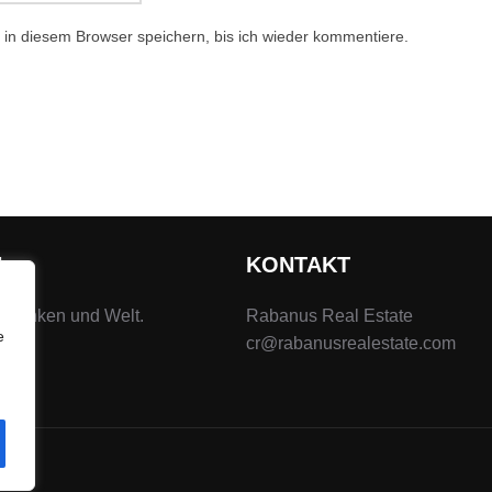
in diesem Browser speichern, bis ich wieder kommentiere.
N
KONTAKT
 Franken und Welt.
Rabanus Real Estate
e
cr@rabanusrealestate.com