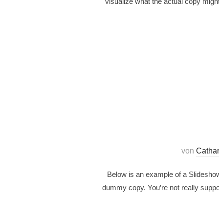
visualize what the actual copy might
von
Catha
Below is an example of a Slideshow 
dummy copy. You’re not really suppos