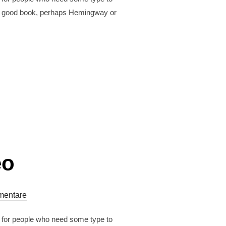
est a good book, perhaps Hemingway or
eo
mentare
r for people who need some type to