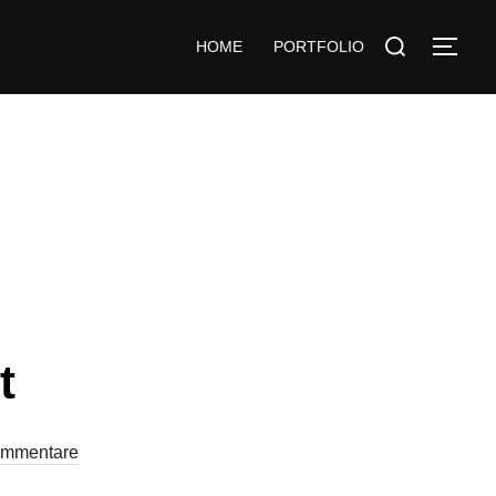
HOME
PORTFOLIO
t
ommentare