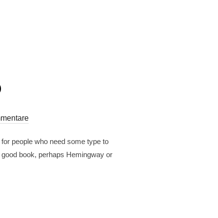
o
mentare
r for people who need some type to
est a good book, perhaps Hemingway or