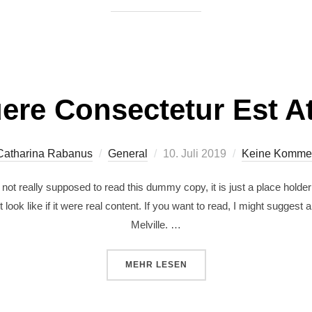
ere Consectetur Est At
Catharina Rabanus
General
10. Juli 2019
Keine Komme
ot really supposed to read this dummy copy, it is just a place holde
 look like if it were real content. If you want to read, I might sugg
Melville. …
MEHR
LESEN