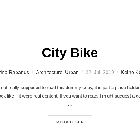
City Bike
rina Rabanus
Architecture
,
Urban
22. Juli 2019
Keine K
ot really supposed to read this dummy copy, it is just a place holde
ok like if it were real content. If you want to read, I might suggest a
…
MEHR
LESEN