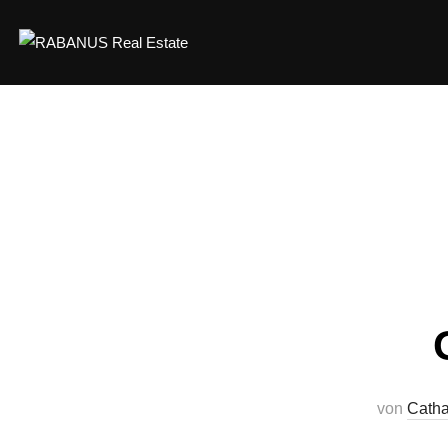
von
Catha