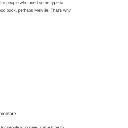
r for people who need some type to
 good book, perhaps Melville. That’s why
mentare
r for people who need some type to