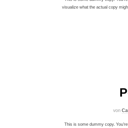
visualize what the actual copy might
P
von
Ca
This is some dummy copy. You’re n