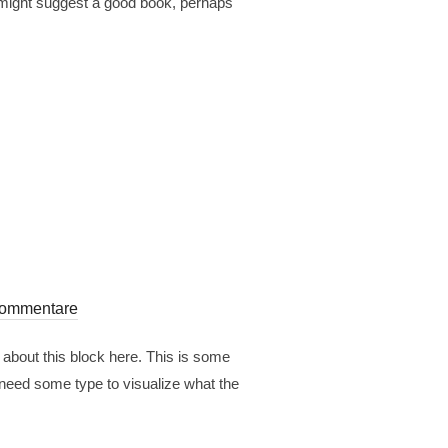
 I might suggest a good book, perhaps
Kommentare
 about this block here. This is some
 need some type to visualize what the