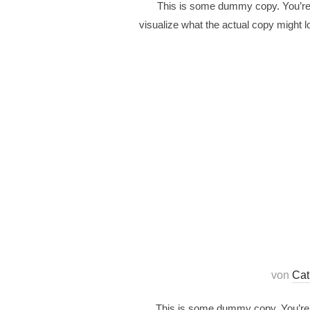
This is some dummy copy. You’re n
visualize what the actual copy might lo
von
Cat
This is some dummy copy. You’re n