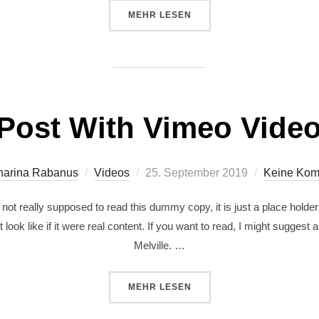
MEHR
LESEN
Post With Vimeo Vide
harina Rabanus
Videos
25. September 2019
Keine Kom
ot really supposed to read this dummy copy, it is just a place holde
 look like if it were real content. If you want to read, I might sugg
Melville. …
MEHR
LESEN