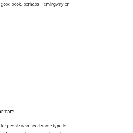
est a good book, perhaps Hemingway or
entare
r for people who need some type to