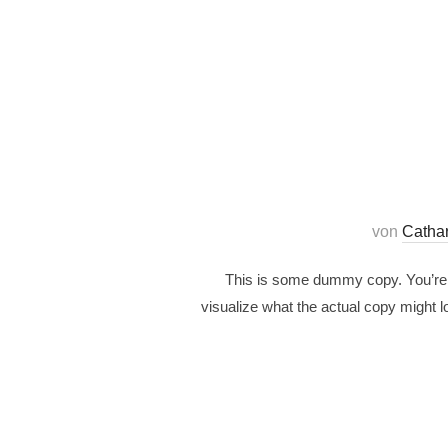
von
Catha
This is some dummy copy. You’re n
visualize what the actual copy might lo