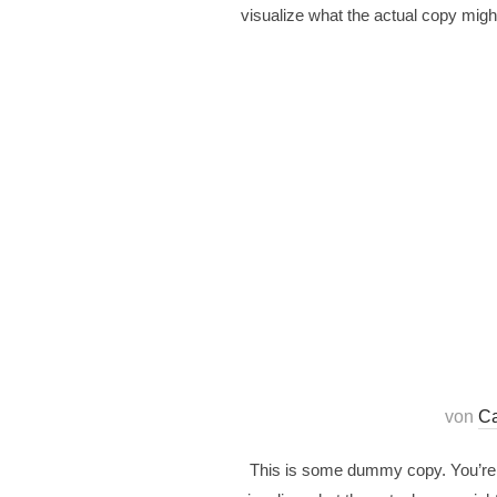
visualize what the actual copy might
von
Ca
This is some dummy copy. You’re n