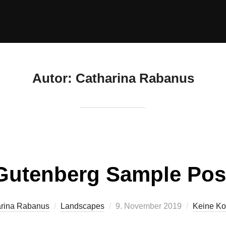
Autor:
Catharina Rabanus
Gutenberg Sample Pos
rina Rabanus
Landscapes
9. November 2019
Keine K