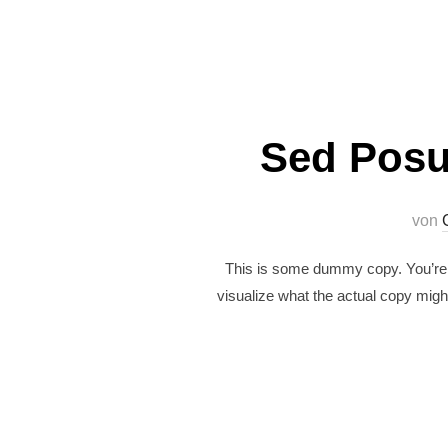
Sed Posu
von
This is some dummy copy. You’re n
visualize what the actual copy might