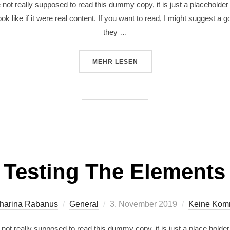
ot really supposed to read this dummy copy, it is just a placeholde
ok like if it were real content. If you want to read, I might suggest a
they …
MEHR
LESEN
Testing The Elements
harina Rabanus
General
3. November 2019
Keine Kom
ot really supposed to read this dummy copy, it is just a place holde