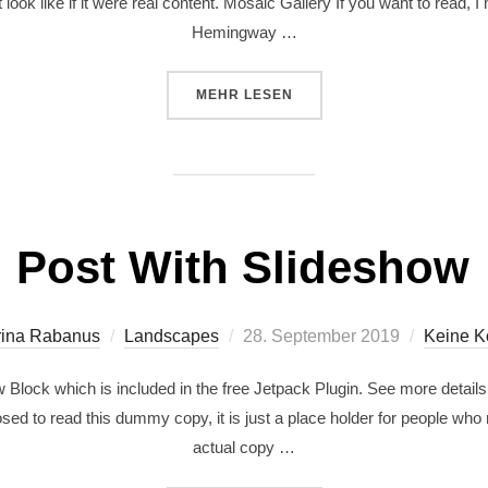
 look like if it were real content. Mosaic Gallery If you want to read,
Hemingway …
MEHR
LESEN
Post With Slideshow
rina Rabanus
Landscapes
28. September 2019
Keine 
Block which is included in the free Jetpack Plugin. See more details
ed to read this dummy copy, it is just a place holder for people who
actual copy …