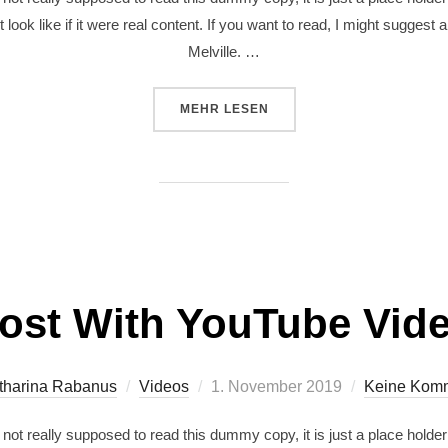
 look like if it were real content. If you want to read, I might sugg
Melville. …
MEHR
LESEN
ost With YouTube Vid
tharina Rabanus
Videos
1. November 2019
Keine Kom
ot really supposed to read this dummy copy, it is just a place holde