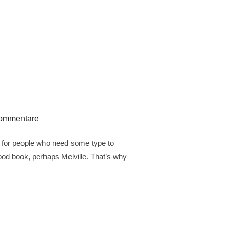
ommentare
r for people who need some type to
 good book, perhaps Melville. That’s why