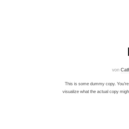
von
Cat
This is some dummy copy. You’re n
visualize what the actual copy might