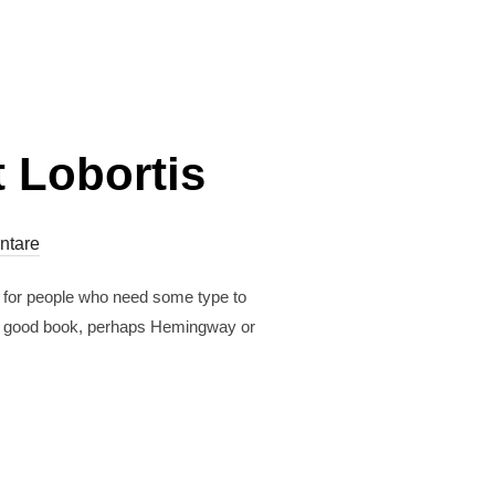
 Lobortis
ntare
r for people who need some type to
est a good book, perhaps Hemingway or