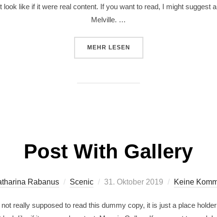
 look like if it were real content. If you want to read, I might sugg
Melville. …
MEHR
LESEN
Post With Gallery
tharina Rabanus
Scenic
31. Oktober 2019
Keine Komm
ot really supposed to read this dummy copy, it is just a place holde