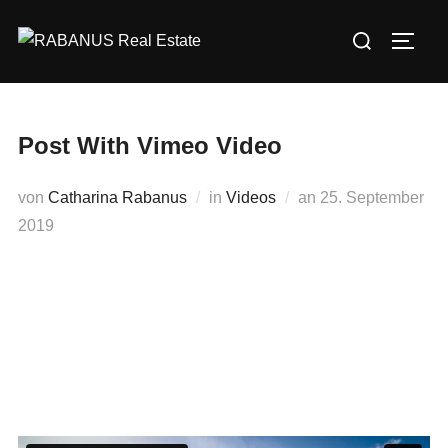
Post With Vimeo Video
von
Catharina Rabanus
in
Videos
an
25. September
2019