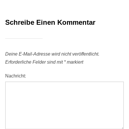
Schreibe Einen Kommentar
Deine E-Mail-Adresse wird nicht veröffentlicht.
Erforderliche Felder sind mit
*
markiert
Nachricht: