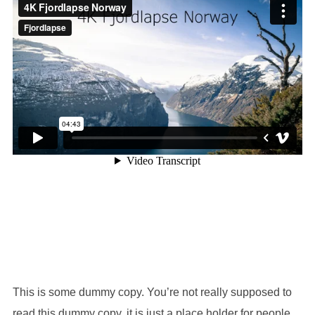
This is some dummy copy. You’re not really supposed to
read this dummy copy, it is just a place holder for people