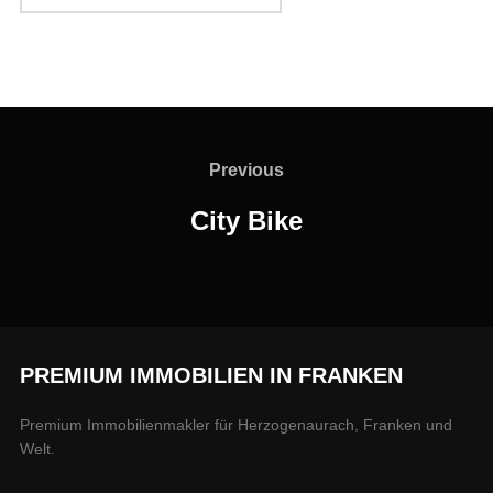
Previous
City Bike
PREMIUM IMMOBILIEN IN FRANKEN
Premium Immobilienmakler für Herzogenaurach, Franken und
Welt.