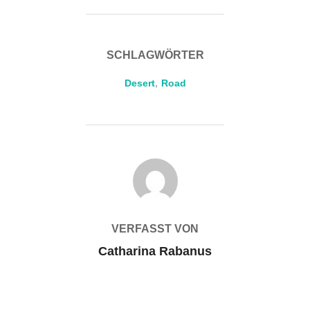
SCHLAGWÖRTER
Desert
,
Road
BEITRAGSAUTOR
VERFASST VON
Catharina Rabanus