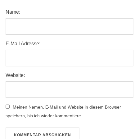
Name:
E-Mail Adresse:
Website:
Meinen Namen, E-Mail und Website in diesem Browser
speichern, bis ich wieder kommentiere.