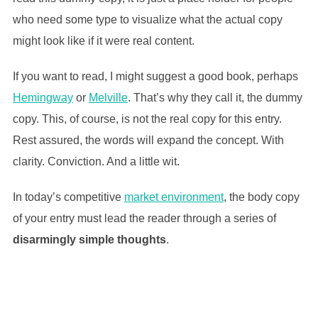
who need some type to visualize what the actual copy
might look like if it were real content.
If you want to read, I might suggest a good book, perhaps
Hemingway
or
Melville
. That’s why they call it, the dummy
copy. This, of course, is not the real copy for this entry.
Rest assured, the words will expand the concept. With
clarity. Conviction. And a little wit.
In today’s competitive
market environment
, the body copy
of your entry must lead the reader through a series of
disarmingly simple thoughts
.